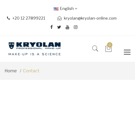
English
+20 12 27899221
kryolan@kryolan-online.com
0
Home
Contact