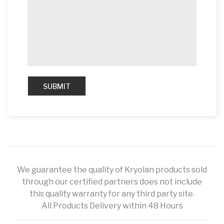
We guarantee the quality of Kryolan products sold
through our certified partners does not include
this quality warranty for any third party site.
All Products Delivery within 48 Hours