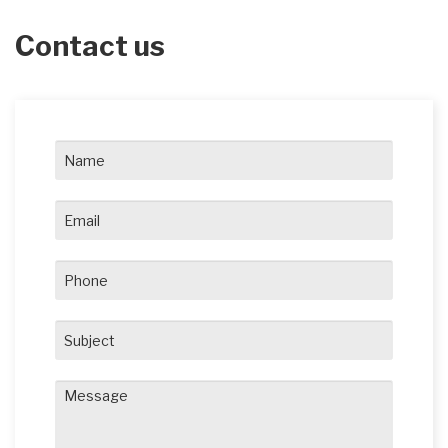
Contact us