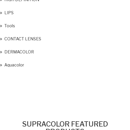
LIPS
Tools
CONTACT LENSES
DERMACOLOR
Aquacolor
SUPRACOLOR FEATURED