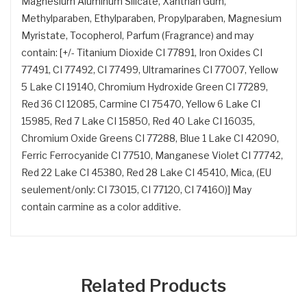
Magnesium Aluminum Silicate, Xanthan Gum,
Methylparaben, Ethylparaben, Propylparaben, Magnesium
Myristate, Tocopherol, Parfum (Fragrance) and may
contain: [+/- Titanium Dioxide CI 77891, Iron Oxides CI
77491, CI 77492, CI 77499, Ultramarines CI 77007, Yellow
5 Lake CI 19140, Chromium Hydroxide Green CI 77289,
Red 36 CI 12085, Carmine CI 75470, Yellow 6 Lake CI
15985, Red 7 Lake CI 15850, Red 40 Lake CI 16035,
Chromium Oxide Greens CI 77288, Blue 1 Lake CI 42090,
Ferric Ferrocyanide CI 77510, Manganese Violet CI 77742,
Red 22 Lake CI 45380, Red 28 Lake CI 45410, Mica, (EU
seulement/only: CI 73015, CI 77120, CI 74160)] May
contain carmine as a color additive.
Related Products