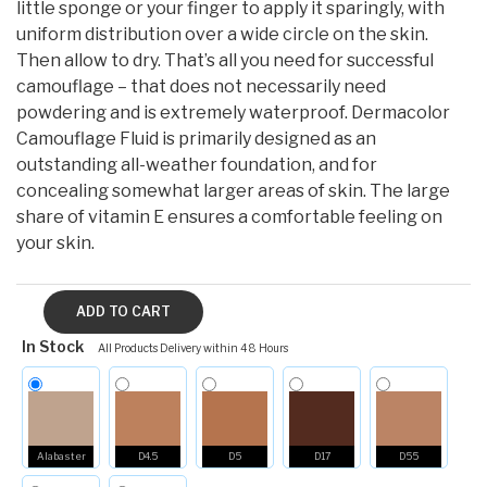
little sponge or your finger to apply it sparingly, with
uniform distribution over a wide circle on the skin.
Then allow to dry. That’s all you need for successful
camouflage – that does not necessarily need
powdering and is extremely waterproof. Dermacolor
Camouflage Fluid is primarily designed as an
outstanding all-weather foundation, and for
concealing somewhat larger areas of skin. The large
share of vitamin E ensures a comfortable feeling on
your skin.
In Stock
All Products Delivery within 48 Hours
Alabaster
D4.5
D5
D17
D55