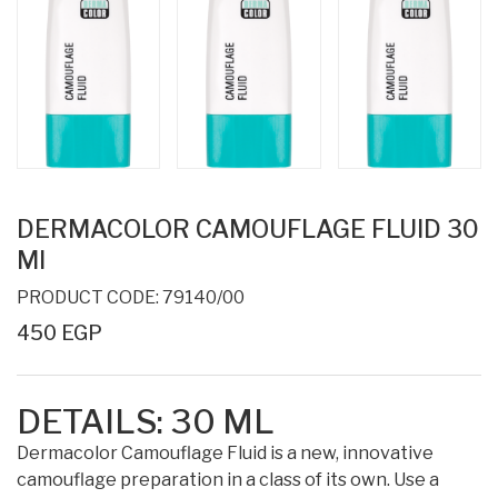
DERMACOLOR CAMOUFLAGE FLUID 30
Ml
PRODUCT CODE: 79140/00
450 EGP
DETAILS:
30 ML
Dermacolor Camouflage Fluid is a new, innovative
camouflage preparation in a class of its own. Use a