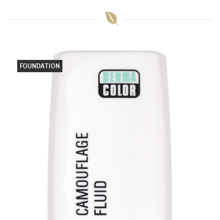
FOUNDATION