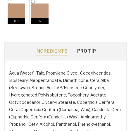
D64
D66
INGREDIENTS
PRO TIP
Aqua (Water), Talc, Propylene Glycol, Cocoglycerides,
Isostearyl Neopentanoate, Dimethicone, Cera Alba
(Beeswax), Stearic Acid, VP/Eicosene Copolymer,
Hydrogenated Polyisobutene, Tocopheryl Acetate,
Octyldodecanol, Glyceryl Stearate, Copernicia Cerifera
Cera (Copernicia Cerifera (Carnauba) Wax), Candelilla Cera
(Euphorbia Cerifera (Candelilla) Wax), Aminomethyl
Propanol, Cetyl Alcohol, Panthenol, Phenoxyethanol,