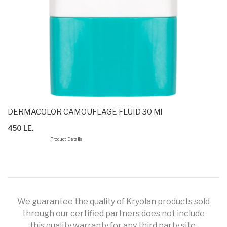
DERMACOLOR CAMOUFLAGE FLUID 30 Ml
450 LE.
Product Details
We guarantee the quality of Kryolan products sold
through our certified partners does not include
this quality warranty for any third party site.