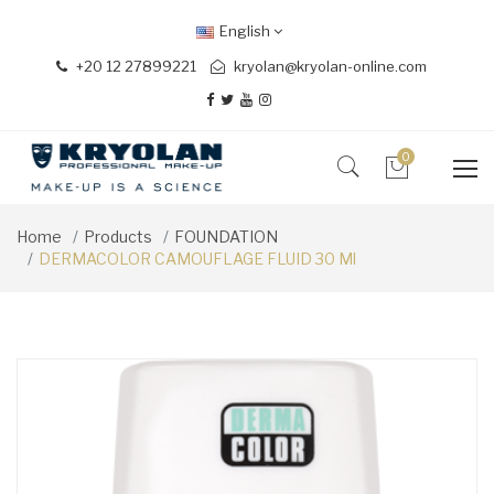
English
+20 12 27899221
kryolan@kryolan-online.com
0
Home
Products
FOUNDATION
DERMACOLOR CAMOUFLAGE FLUID 30 Ml