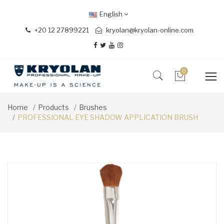
English
+20 12 27899221
kryolan@kryolan-online.com
0
Home
Products
Brushes
PROFESSIONAL EYE SHADOW APPLICATION BRUSH