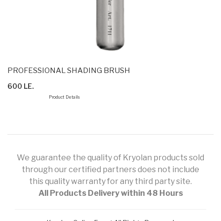
PROFESSIONAL SHADING BRUSH
600 LE.
Product Details
We guarantee the quality of Kryolan products sold
through our certified partners does not include
this quality warranty for any third party site.
All Products Delivery within 48 Hours