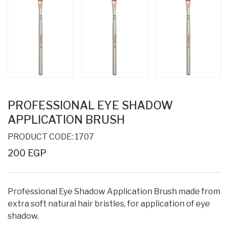
PROFESSIONAL EYE SHADOW
APPLICATION BRUSH
PRODUCT CODE: 1707
200 EGP
Professional Eye Shadow Application Brush made from
extra soft natural hair bristles, for application of eye
shadow.