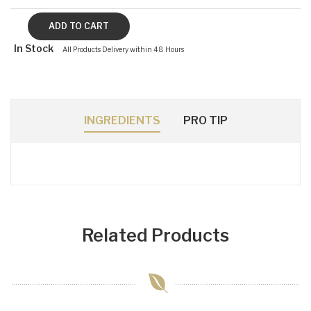
In Stock
All Products Delivery within 48 Hours
INGREDIENTS
PRO TIP
Related Products