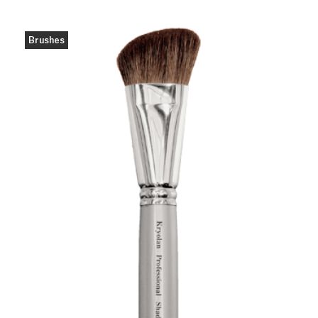
Brushes