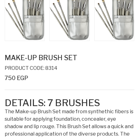
MAKE-UP BRUSH SET
PRODUCT CODE: 8314
750 EGP
DETAILS:
7
BRUSHES
The Make-up Brush Set made from synthethic fibers is
suitable for applying foundation, concealer, eye
shadow and lip rouge. This Brush Set allows a quick and
professional application of the diverse products. The