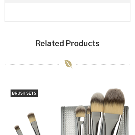
Related Products
BRUSH SETS