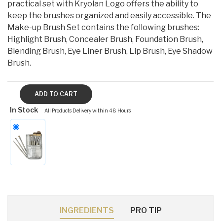
practical set with Kryolan Logo offers the ability to
keep the brushes organized and easily accessible. The
Make-up Brush Set contains the following brushes:
Highlight Brush, Concealer Brush, Foundation Brush,
Blending Brush, Eye Liner Brush, Lip Brush, Eye Shadow
Brush.
In Stock
All Products Delivery within 48 Hours
INGREDIENTS
PRO TIP