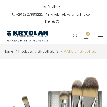
English
+20 12 27899221
kryolan@kryolan-online.com
0
Home
Products
BRUSH SETS
MAKE-UP BRUSH SET