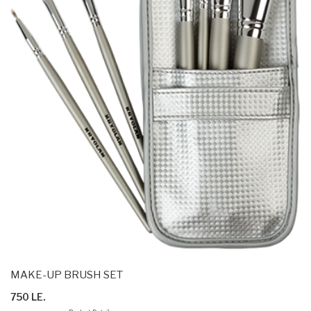
MAKE-UP BRUSH SET
750 LE.