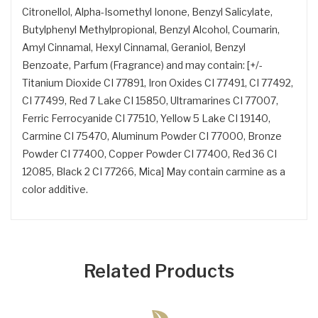
Citronellol, Alpha-Isomethyl Ionone, Benzyl Salicylate,
Butylphenyl Methylpropional, Benzyl Alcohol, Coumarin,
Amyl Cinnamal, Hexyl Cinnamal, Geraniol, Benzyl
Benzoate, Parfum (Fragrance) and may contain: [+/-
Titanium Dioxide CI 77891, Iron Oxides CI 77491, CI 77492,
CI 77499, Red 7 Lake CI 15850, Ultramarines CI 77007,
Ferric Ferrocyanide CI 77510, Yellow 5 Lake CI 19140,
Carmine CI 75470, Aluminum Powder CI 77000, Bronze
Powder CI 77400, Copper Powder CI 77400, Red 36 CI
12085, Black 2 CI 77266, Mica] May contain carmine as a
color additive.
Related Products