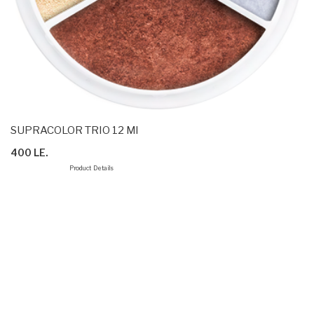
SUPRACOLOR TRIO 12 Ml
400 LE.
Product Details