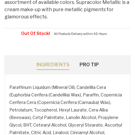
assortment of available colors. Supracolor Metallic is a
cream make-up with pure metallic pigments for
glamorous effects.
Out Of Stock!
All Products Delivery within 48 Hours
INGREDIENTS
PRO TIP
Paraffinum Liquidum (Mineral Oil), Candelilla Cera
(Euphorbia Cerifera (Candelilla) Wax), Paraffin, Copernicia
Cerifera Cera (Copernicia Cerifera (Carnauba) Wax),
Petrolatum, Tocopherol, Hexyl Laurate, Cera Alba
(Beeswax), Cetyl Palmitate, Lanolin Alcohol, Propylene
Glycol, BHT, Cetearyl Alcohol, Glyceryl Stearate, Ascorbyl
Palmitate, Citric Acid, Linalool, Cinnamyl Alcohol,