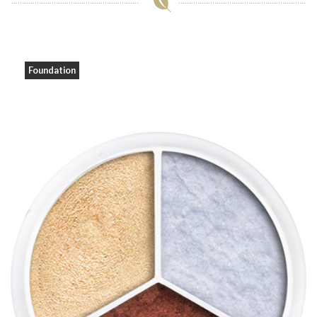
Foundation