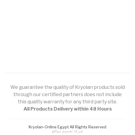
We guarantee the quality of Kryolan products sold
through our certified partners does not include
this quality warranty for any third party site.
All Products Delivery within 48 Hours
Kryolan-Online Egypt All Rights Reserved
شركة تصميم مواقع