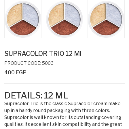
SUPRACOLOR TRIO 12 Ml
PRODUCT CODE: 5003
400 EGP
DETAILS:
12 ML
Supracolor Trio is the classic Supracolor cream make-
up in a handy round packaging with three colors.
Supracolor is well known for its outstanding covering
qualities, its excellent skin compatibility and the great