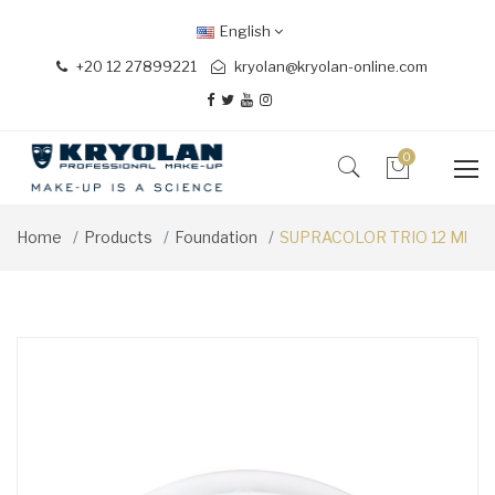
English
+20 12 27899221
kryolan@kryolan-online.com
0
Home
Products
Foundation
SUPRACOLOR TRIO 12 Ml