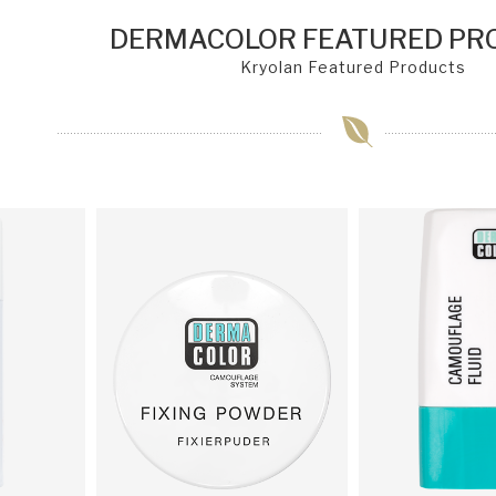
DERMACOLOR FEATURED PR
Kryolan Featured Products