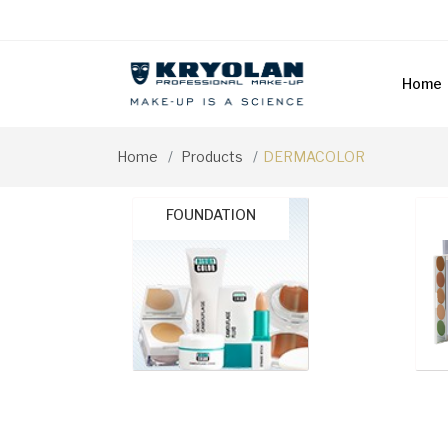
Home
Home
Products
DERMACOLOR
FOUNDATION