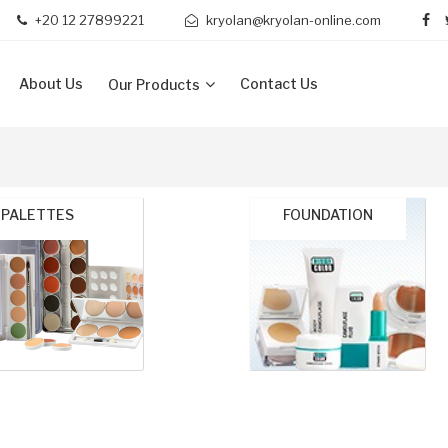
+20 12 27899221
kryolan@kryolan-online.com
About Us
Contact Us
Our Products
PALETTES
FOUNDATION