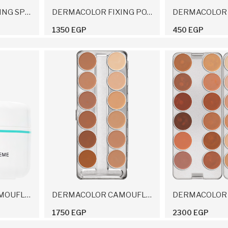
DERMACOLOR FIXING SPRAY 150 Ml
DERMACOLOR FIXING POWDER 60 G
1350 EGP
450 EGP
DERMACOLOR CAMOUFLAGE CREME 4 G
DERMACOLOR CAMOUFLAGE CREME PALETTE 12 COLORS 40 G
1750 EGP
2300 EGP