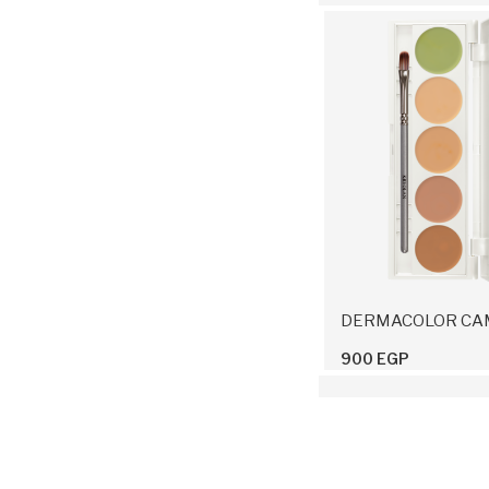
900 EGP