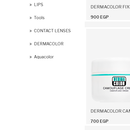
LIPS
900 EGP
Tools
CONTACT LENSES
DERMACOLOR
Aquacolor
700 EGP