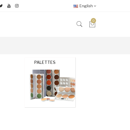
English
0
PALETTES
FOUND