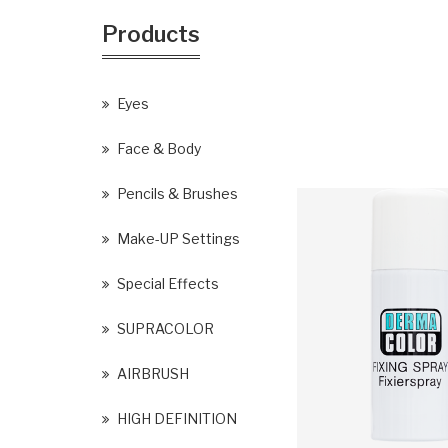
Products
Eyes
Face & Body
Pencils & Brushes
Make-UP Settings
Special Effects
SUPRACOLOR
AIRBRUSH
HIGH DEFINITION