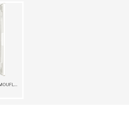
DERMACOLOR CAMOUFLAGE CREME QUINTET