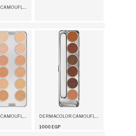
DERMACOLOR CAMOUFLAGE FLUID 30 Ml
DERMACOLOR CAMOUFLAGE CREME PALETTE 24 COLORS 80 G
DERMACOLOR CAMOUFLAGE CREME PALETTE 6 COLORS
1000 EGP