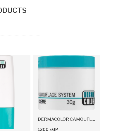
ODUCTS
DERMACOLOR CAMOUFLAGE CREME 30 G
1300 EGP