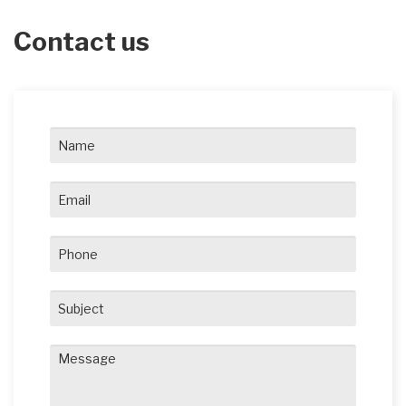
Contact us