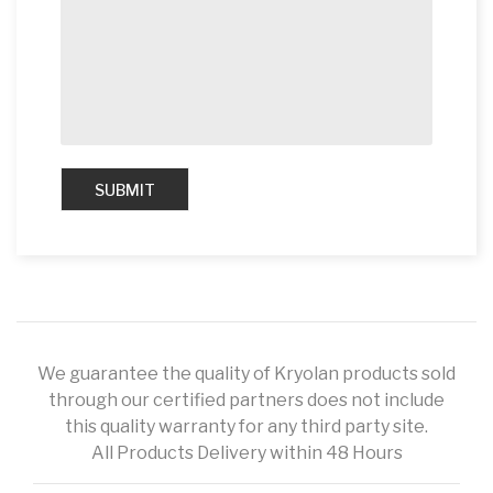
We guarantee the quality of Kryolan products sold
through our certified partners does not include
this quality warranty for any third party site.
All Products Delivery within 48 Hours