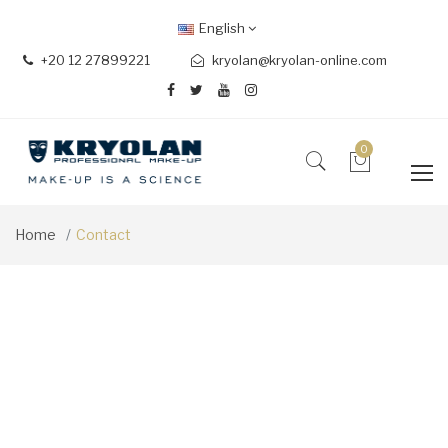
English
+20 12 27899221
kryolan@kryolan-online.com
0
Home
Contact