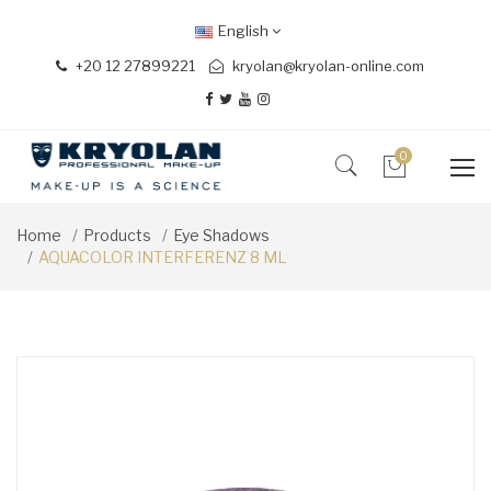
English
+20 12 27899221
kryolan@kryolan-online.com
0
Home
Products
Eye Shadows
AQUACOLOR INTERFERENZ 8 ML