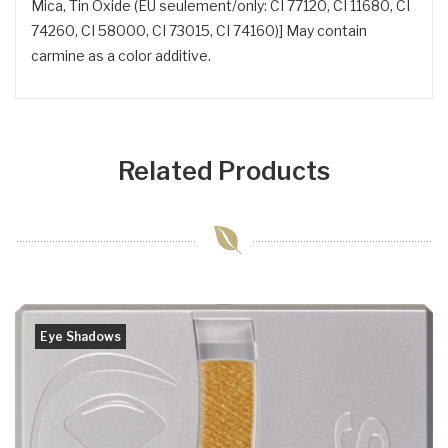
Mica, Tin Oxide (EU seulement/only: CI 77120, CI 11680, CI
74260, CI 58000, CI 73015, CI 74160)] May contain
carmine as a color additive.
Related Products
Eye Shadows