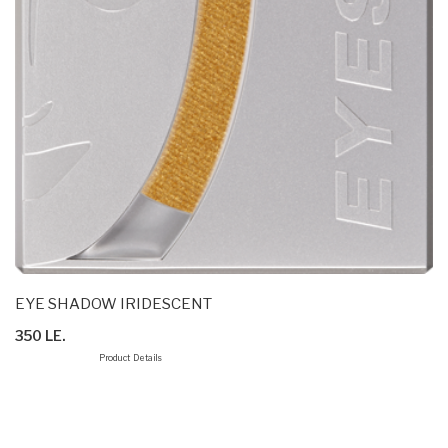
EYE SHADOW IRIDESCENT
350 LE.
Product Details