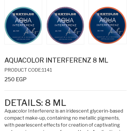
AQUACOLOR INTERFERENZ 8 ML
PRODUCT CODE:1141
250 EGP
DETAILS:
8 ML
Aquacolor Interferenz is an iridescent glycerin-based
compact make-up, containing no metallic pigments,
with pearlescent effects for creation of captivating