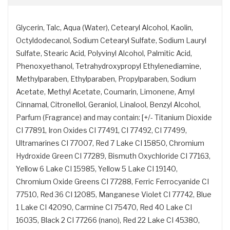
Glycerin, Talc, Aqua (Water), Cetearyl Alcohol, Kaolin,
Octyldodecanol, Sodium Cetearyl Sulfate, Sodium Lauryl
Sulfate, Stearic Acid, Polyvinyl Alcohol, Palmitic Acid,
Phenoxyethanol, Tetrahydroxypropyl Ethylenediamine,
Methylparaben, Ethylparaben, Propylparaben, Sodium
Acetate, Methyl Acetate, Coumarin, Limonene, Amyl
Cinnamal, Citronellol, Geraniol, Linalool, Benzyl Alcohol,
Parfum (Fragrance) and may contain: [+/- Titanium Dioxide
CI 77891, Iron Oxides CI 77491, CI 77492, CI 77499,
Ultramarines CI 77007, Red 7 Lake CI 15850, Chromium
Hydroxide Green CI 77289, Bismuth Oxychloride CI 77163,
Yellow 6 Lake CI 15985, Yellow 5 Lake CI 19140,
Chromium Oxide Greens CI 77288, Ferric Ferrocyanide CI
77510, Red 36 CI 12085, Manganese Violet CI 77742, Blue
1 Lake CI 42090, Carmine CI 75470, Red 40 Lake CI
16035, Black 2 CI 77266 (nano), Red 22 Lake CI 45380,