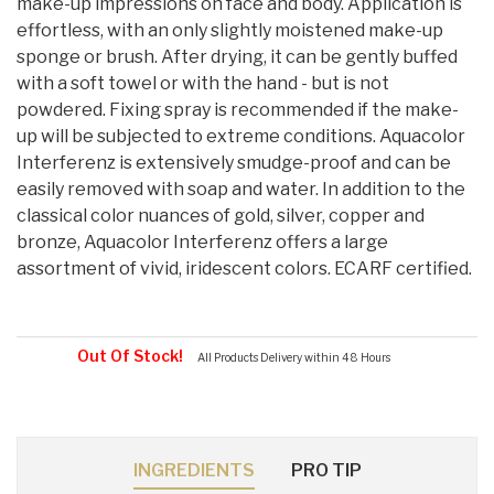
make-up impressions on face and body. Application is
effortless, with an only slightly moistened make-up
sponge or brush. After drying, it can be gently buffed
with a soft towel or with the hand - but is not
powdered. Fixing spray is recommended if the make-
up will be subjected to extreme conditions. Aquacolor
Interferenz is extensively smudge-proof and can be
easily removed with soap and water. In addition to the
classical color nuances of gold, silver, copper and
bronze, Aquacolor Interferenz offers a large
assortment of vivid, iridescent colors. ECARF certified.
Out Of Stock!
All Products Delivery within 48 Hours
INGREDIENTS
PRO TIP