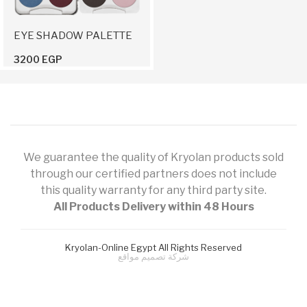
EYE SHADOW PALETTE
3200 EGP
We guarantee the quality of Kryolan products sold
through our certified partners does not include
this quality warranty for any third party site.
All Products Delivery within 48 Hours
Kryolan-Online Egypt All Rights Reserved
شركة تصميم مواقع