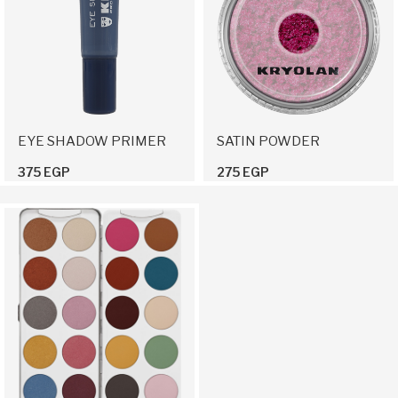
EYE SHADOW PRIMER
SATIN POWDER
375 EGP
275 EGP