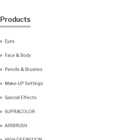
Products
Eyes
Face & Body
Pencils & Brushes
Make-UP Settings
Special Effects
SUPRACOLOR
AIRBRUSH
HIGH DEFINITION