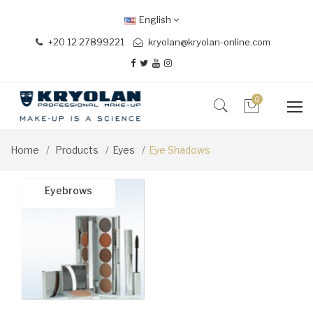
English
+20 12 27899221
kryolan@kryolan-online.com
0
Home
Products
Eyes
Eye Shadows
Eyebrows