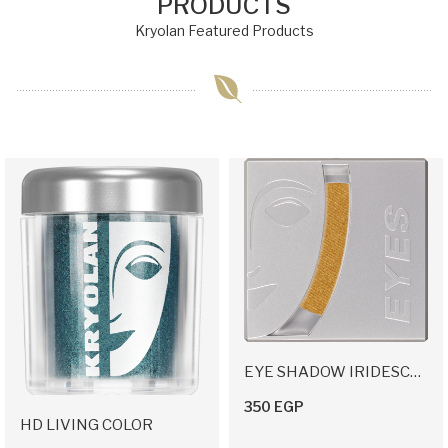
PRODUCTS
Kryolan Featured Products
EYE SHADOW IRIDESCENT
350 EGP
HD LIVING COLOR