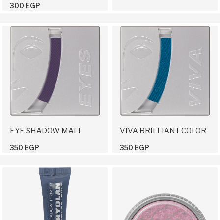
300 EGP
EYE SHADOW MATT
VIVA BRILLIANT COLOR
350 EGP
350 EGP