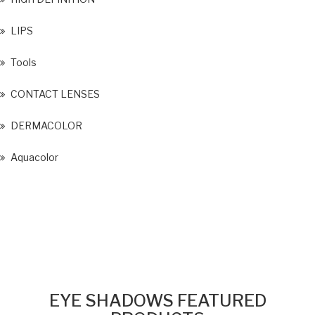
LIPS
Tools
CONTACT LENSES
DERMACOLOR
Aquacolor
EYE SHADOWS FEATURED