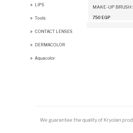
LIPS
MAKE-UP BRUSH 
750 EGP
Tools
CONTACT LENSES
DERMACOLOR
Aquacolor
We guarantee the quality of Kryolan produc