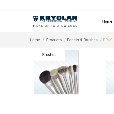
Home
Home
Products
Pencils & Brushes
BRUSH
Brushes