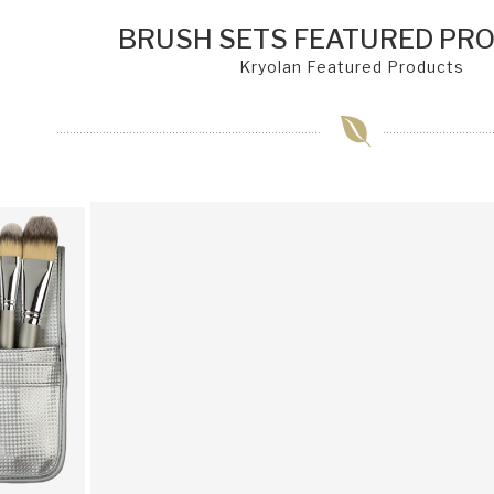
BRUSH SETS FEATURED PR
Kryolan Featured Products