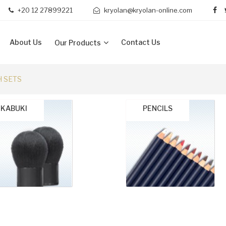
+20 12 27899221
kryolan@kryolan-online.com
About Us
Contact Us
Our Products
 SETS
KABUKI
PENCILS