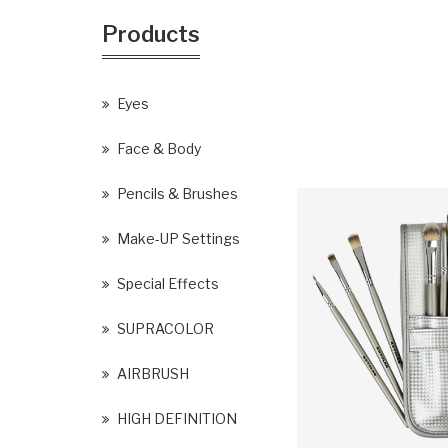
Products
Eyes
Face & Body
Pencils & Brushes
Make-UP Settings
Special Effects
SUPRACOLOR
AIRBRUSH
HIGH DEFINITION