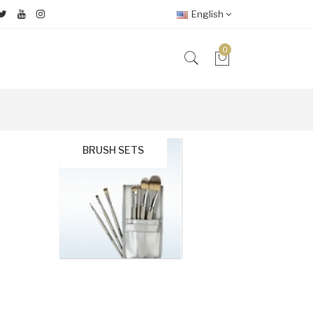
English
0
BRUSH SETS
Brushe