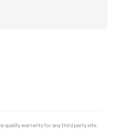
 quality warranty for any third party site.