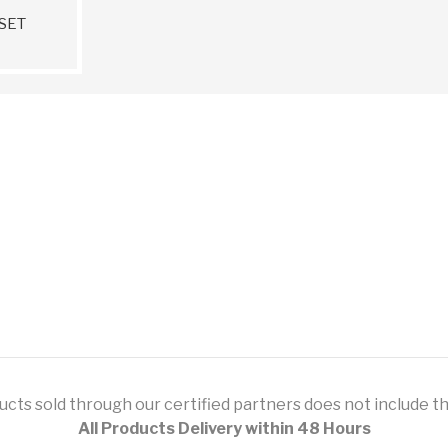
SET
ts sold through our certified partners does not include this
All Products Delivery within 48 Hours