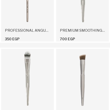
PROFESSIONAL ANGULAR BRUSH 16
PREMIUM SMOOTHING BRUSH
350 EGP
700 EGP