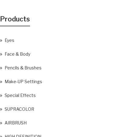
Products
Eyes
Face & Body
Pencils & Brushes
Make-UP Settings
Special Effects
SUPRACOLOR
AIRBRUSH
HIGH DEFINITION