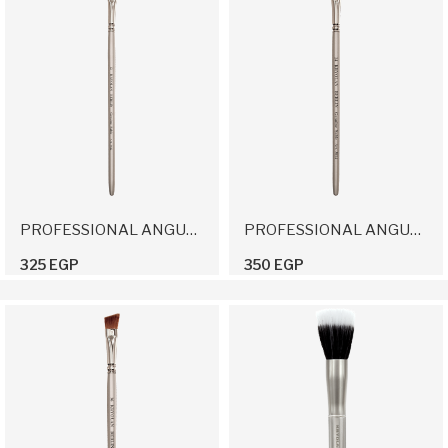
PROFESSIONAL ANGULAR BRUSH 12
PROFESSIONAL ANGULAR BRUSH 14
325 EGP
350 EGP