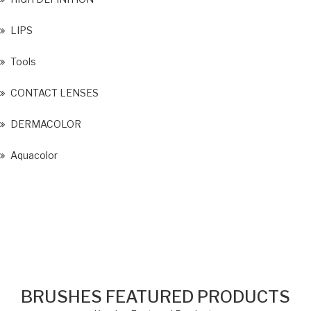
LIPS
Tools
CONTACT LENSES
DERMACOLOR
Aquacolor
BRUSHES FEATURED PRODUCTS