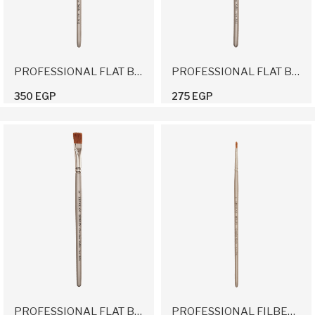
PROFESSIONAL FLAT BRUSH 12
PROFESSIONAL FLAT BRUSH 14
350 EGP
275 EGP
PROFESSIONAL FLAT BRUSH 16
PROFESSIONAL FILBERT BRUSH 6