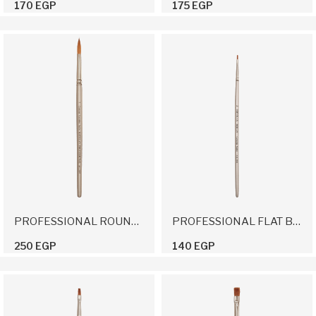
170 EGP
175 EGP
PROFESSIONAL ROUND BRUSH 7
PROFESSIONAL FLAT BRUSH 2
250 EGP
140 EGP