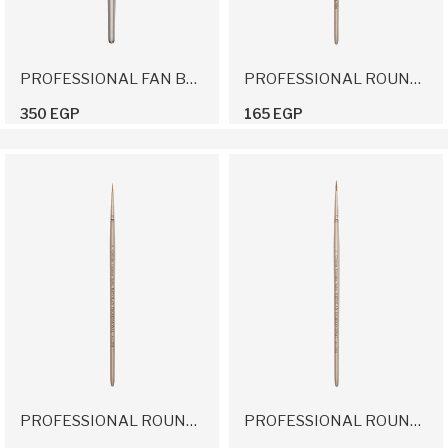
PROFESSIONAL FAN BRUSH
PROFESSIONAL ROUND BRUSH 2/0
350 EGP
165 EGP
PROFESSIONAL ROUND BRUSH 0
PROFESSIONAL ROUND BRUSH 1