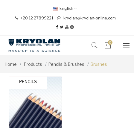
English
+20 12 27899221
kryolan@kryolan-online.com
0
Home
Products
Pencils & Brushes
Brushes
BRUSH SETS