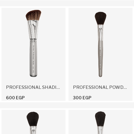
PROFESSIONAL SHADING BRUSH
PROFESSIONAL POWDER BRUSH 2
600 EGP
300 EGP