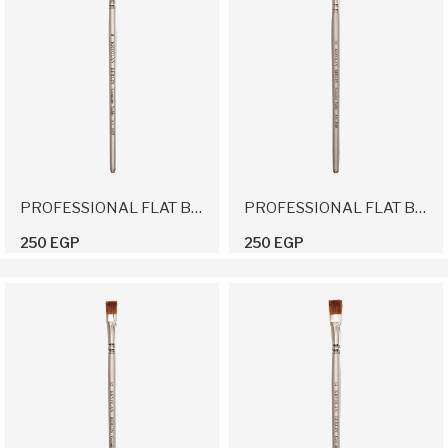
PROFESSIONAL FLAT BRUSH 8
PROFESSIONAL FLAT BRUSH 10
250 EGP
250 EGP