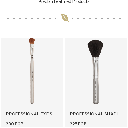
Kryolan Featured Products
PROFESSIONAL EYE SHADOW APPLICATION BRUSH
PROFESSIONAL SHADING BRUSH
200 EGP
225 EGP