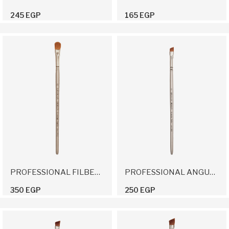
245 EGP
165 EGP
PROFESSIONAL FILBERT BRUSH 12
PROFESSIONAL ANGULAR BRUSH 10
350 EGP
250 EGP