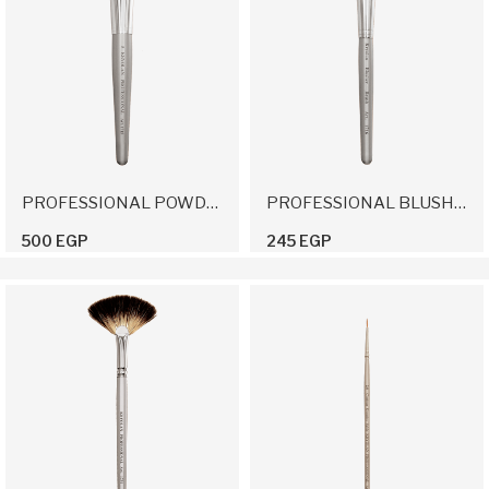
PROFESSIONAL POWDER BRUSH 5
PROFESSIONAL BLUSHER BRUSH
500 EGP
245 EGP