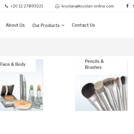
+20 12 27899221
kryolan@kryolan-online.com
About Us
Contact Us
Our Products
Pencils &
Face & Body
Brushes