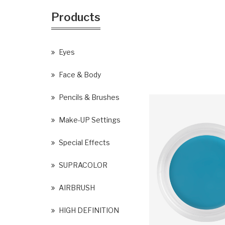
Products
Eyes
Face & Body
Pencils & Brushes
Make-UP Settings
Special Effects
SUPRACOLOR
AIRBRUSH
HIGH DEFINITION