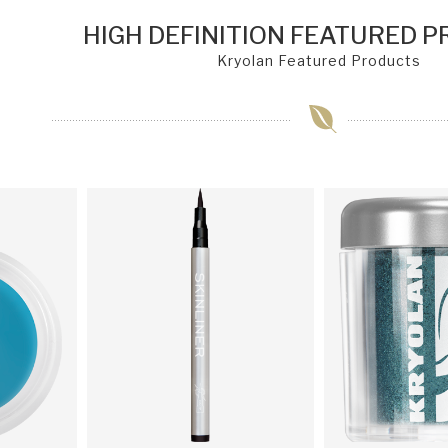
HIGH DEFINITION FEATURED 
Kryolan Featured Products