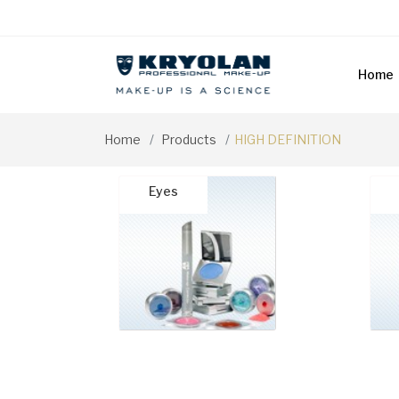
Home
Home
Products
HIGH DEFINITION
Eyes