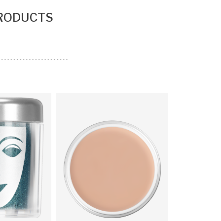
PRODUCTS