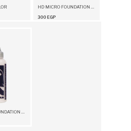
LOR
HD MICRO FOUNDATION CREAM 12 G
300 EGP
HD MICRO FOUNDATION ON AIR THINNER