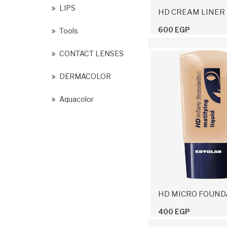
LIPS
HD CREAM LINER
600 EGP
Tools
CONTACT LENSES
DERMACOLOR
Aquacolor
400 EGP