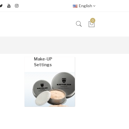
English
0
Make-UP
Specia
Settings