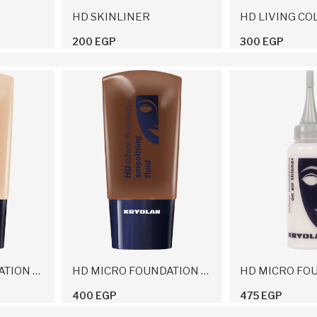
HD SKINLINER
HD LIVING CO
200 EGP
300 EGP
HD MICRO FOUNDATION MATIFYING LIQUID
HD MICRO FOUNDATION SMOOTHING FLUID
400 EGP
475 EGP