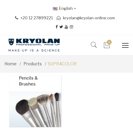
English
+20 12 27899221
kryolan@kryolan-online.com
0
Home
Products
SUPRACOLOR
Pencils &
Brushes