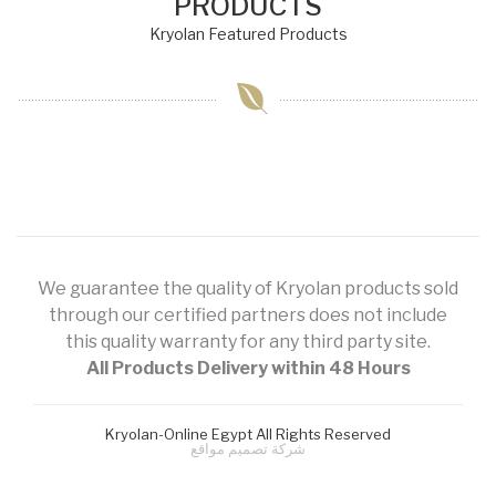
PRODUCTS
Kryolan Featured Products
We guarantee the quality of Kryolan products sold
through our certified partners does not include
this quality warranty for any third party site.
All Products Delivery within 48 Hours
Kryolan-Online Egypt All Rights Reserved
شركة تصميم مواقع