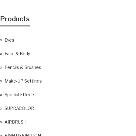
Products
Eyes
Face & Body
Pencils & Brushes
Make-UP Settings
Special Effects
SUPRACOLOR
AIRBRUSH
HIGH DEFINITION