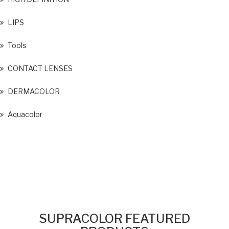
LIPS
Tools
CONTACT LENSES
DERMACOLOR
Aquacolor
SUPRACOLOR FEATURED