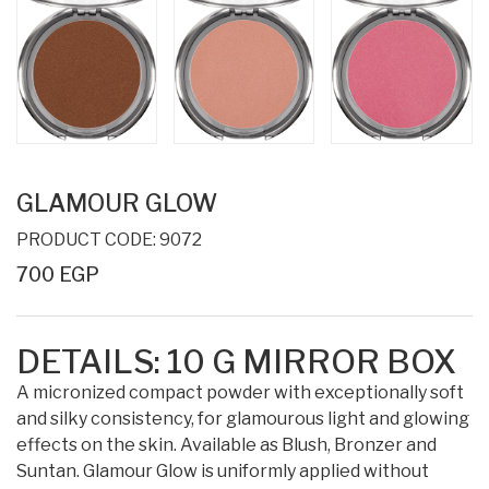
GLAMOUR GLOW
PRODUCT CODE: 9072
700 EGP
DETAILS:
10 G
MIRROR BOX
A micronized compact powder with exceptionally soft
and silky consistency, for glamourous light and glowing
effects on the skin. Available as Blush, Bronzer and
Suntan. Glamour Glow is uniformly applied without