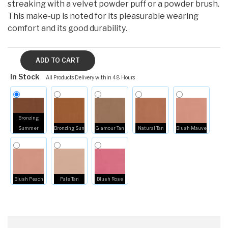
streaking with a velvet powder puff or a powder brush.
This make-up is noted for its pleasurable wearing
comfort and its good durability
.
In Stock
All Products Delivery within 48 Hours
Bronzing
Summer
Bronzing Sun
Glamour Tan
Natural Tan
Blush Mauve
Blush Peach
Pale Tan
Blush Rose