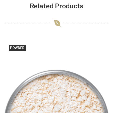
Related Products
POWDER