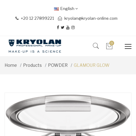
English
+20 12 27899221
kryolan@kryolan-online.com
0
Home
Products
POWDER
GLAMOUR GLOW