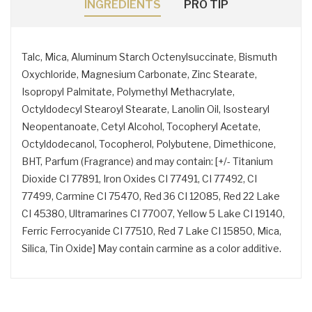
INGREDIENTS
PRO TIP
Talc, Mica, Aluminum Starch Octenylsuccinate, Bismuth
Oxychloride, Magnesium Carbonate, Zinc Stearate,
Isopropyl Palmitate, Polymethyl Methacrylate,
Octyldodecyl Stearoyl Stearate, Lanolin Oil, Isostearyl
Neopentanoate, Cetyl Alcohol, Tocopheryl Acetate,
Octyldodecanol, Tocopherol, Polybutene, Dimethicone,
BHT, Parfum (Fragrance) and may contain: [+/- Titanium
Dioxide CI 77891, Iron Oxides CI 77491, CI 77492, CI
77499, Carmine CI 75470, Red 36 CI 12085, Red 22 Lake
CI 45380, Ultramarines CI 77007, Yellow 5 Lake CI 19140,
Ferric Ferrocyanide CI 77510, Red 7 Lake CI 15850, Mica,
Silica, Tin Oxide] May contain carmine as a color additive.