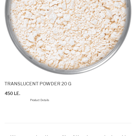
TRANSLUCENT POWDER 20 G
450 LE.
Product Details