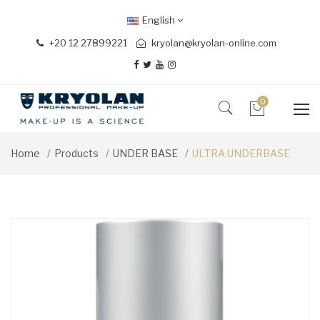
English
+20 12 27899221
kryolan@kryolan-online.com
0
Home
Products
UNDER BASE
ULTRA UNDERBASE