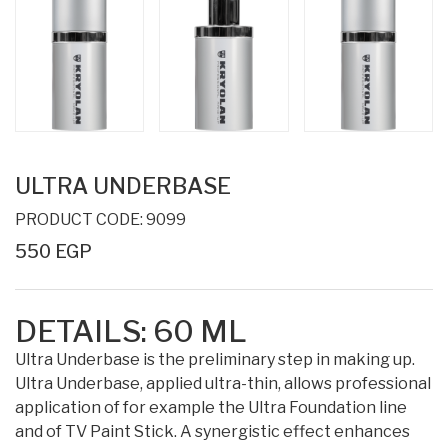
ULTRA UNDERBASE
PRODUCT CODE: 9099
550 EGP
DETAILS:
60 ML
Ultra Underbase is the preliminary step in making up.
Ultra Underbase, applied ultra-thin, allows professional
application of for example the Ultra Foundation line
and of TV Paint Stick. A synergistic effect enhances