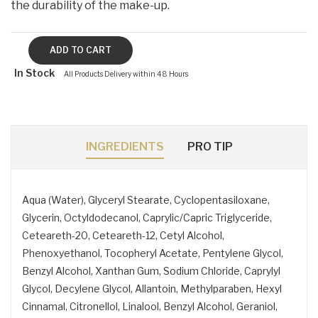
the durability of the make-up.
In Stock
All Products Delivery within 48 Hours
INGREDIENTS
PRO TIP
Aqua (Water), Glyceryl Stearate, Cyclopentasiloxane,
Glycerin, Octyldodecanol, Caprylic/Capric Triglyceride,
Ceteareth-20, Ceteareth-12, Cetyl Alcohol,
Phenoxyethanol, Tocopheryl Acetate, Pentylene Glycol,
Benzyl Alcohol, Xanthan Gum, Sodium Chloride, Caprylyl
Glycol, Decylene Glycol, Allantoin, Methylparaben, Hexyl
Cinnamal, Citronellol, Linalool, Benzyl Alcohol, Geraniol,