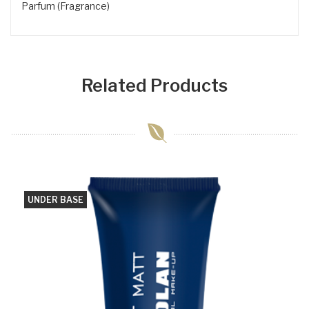
Parfum (Fragrance)
Related Products
UNDER BASE