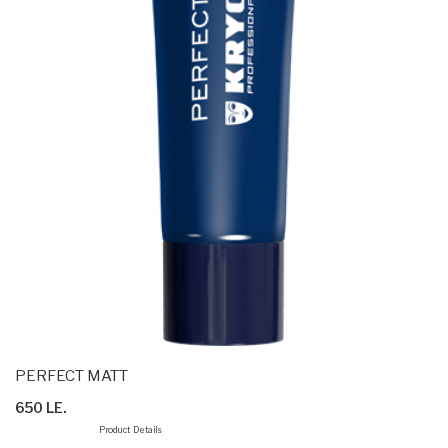
PERFECT MATT
650 LE.
Product Details