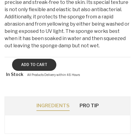
precise and streak-free to the skin. Its special texture
is not only flexible and elastic but also antibacterial.
Additionally, it protects the sponge from a rapid
abrasion and from yellowing by either being washed or
being exposed to UV light. The sponge works best
when it has been soaked in water and then squeezed
out leaving the sponge damp but not wet.
In Stock
All Products Delivery within 48 Hours
INGREDIENTS
PRO TIP