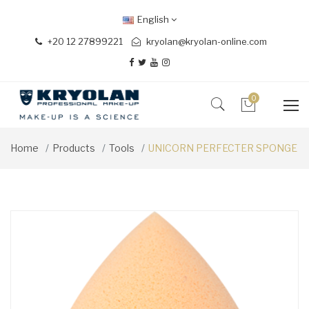
English
+20 12 27899221
kryolan@kryolan-online.com
0
Home
Products
Tools
UNICORN PERFECTER SPONGE