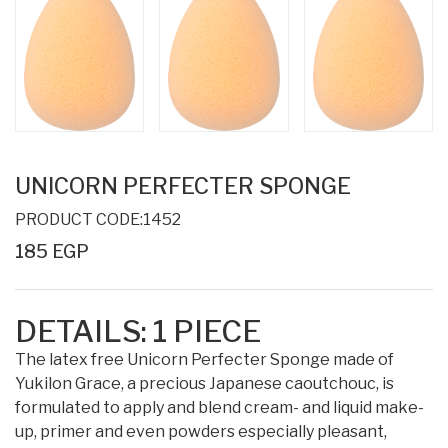
UNICORN PERFECTER SPONGE
PRODUCT CODE:1452
185 EGP
DETAILS:
1
PIECE
The latex free Unicorn Perfecter Sponge made of
Yukilon Grace, a precious Japanese caoutchouc, is
formulated to apply and blend cream- and liquid make-
up, primer and even powders especially pleasant,