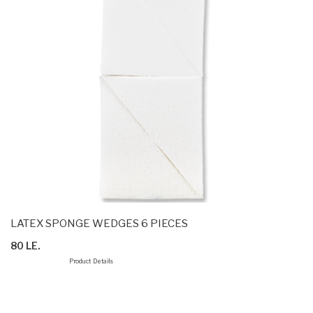
LATEX SPONGE WEDGES 6 PIECES
80 LE.
Product Details