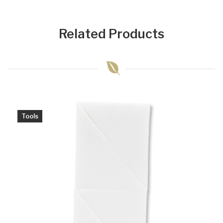
Related Products
Tools