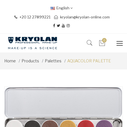
English
+20 12 27899221
kryolan@kryolan-online.com
0
Home
Products
Palettes
AQUACOLOR PALETTE