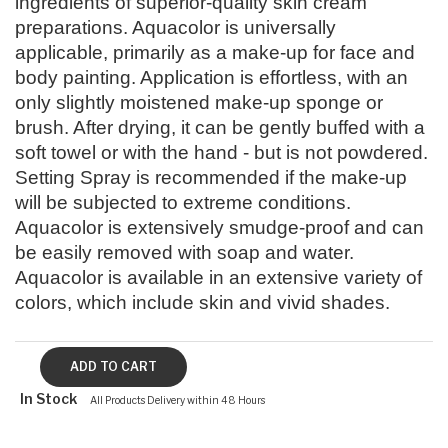
ingredients of superior-quality skin cream
preparations. Aquacolor is universally
applicable, primarily as a make-up for face and
body painting. Application is effortless, with an
only slightly moistened make-up sponge or
brush. After drying, it can be gently buffed with a
soft towel or with the hand - but is not powdered.
Setting Spray is recommended if the make-up
will be subjected to extreme conditions.
Aquacolor is extensively smudge-proof and can
be easily removed with soap and water.
Aquacolor is available in an extensive variety of
colors, which include skin and vivid shades.
In Stock
All Products Delivery within 48 Hours