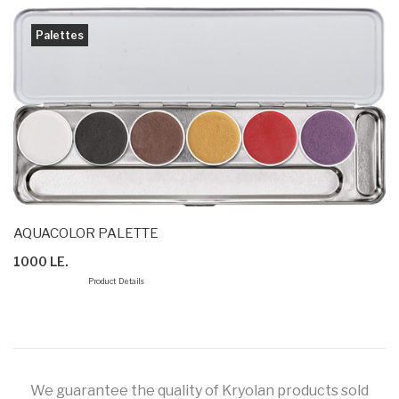
Palettes
AQUACOLOR PALETTE
1000 LE.
Product Details
We guarantee the quality of Kryolan products sold