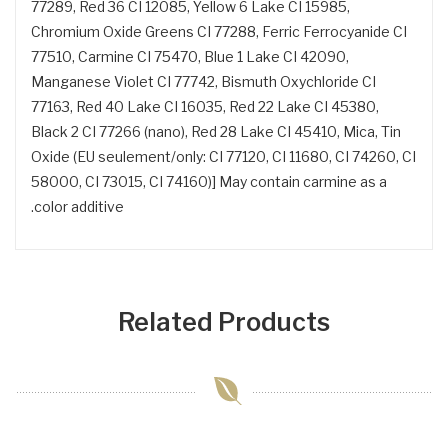
77289, Red 36 CI 12085, Yellow 6 Lake CI 15985,
Chromium Oxide Greens CI 77288, Ferric Ferrocyanide CI
77510, Carmine CI 75470, Blue 1 Lake CI 42090,
Manganese Violet CI 77742, Bismuth Oxychloride CI
77163, Red 40 Lake CI 16035, Red 22 Lake CI 45380,
Black 2 CI 77266 (nano), Red 28 Lake CI 45410, Mica, Tin
Oxide (EU seulement/only: CI 77120, CI 11680, CI 74260, CI
58000, CI 73015, CI 74160)] May contain carmine as a
color additive.
Related Products