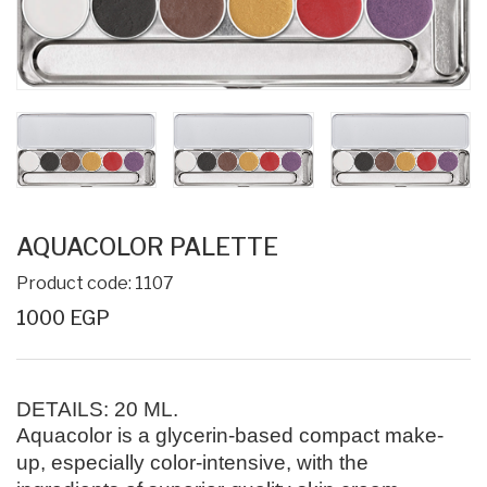
AQUACOLOR PALETTE
Product code: 1107
1000 EGP
DETAILS:
20 ML
.
Aquacolor is a glycerin-based compact make-
up, especially color-intensive, with the