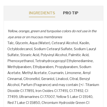
INGREDIENTS
PRO TIP
Yellow, orange, green and turquoise colors do not use in the
eye area or on mucous membranes.
Talc, Glycerin, Aqua (Water), Cetearyl Alcohol, Kaolin,
Octyldodecanol, Sodium Cetearyl Sulfate, Sodium Lauryl
Sulfate, Stearic Acid, Polyvinyl Alcohol, Palmitic Acid,
Phenoxyethanol, Tetrahydroxypropyl Ethylenediamine,
Methylparaben, Ethylparaben, Propylparaben, Sodium
Acetate, Methyl Acetate, Coumarin, Limonene, Amyl
Cinnamal, Citronellol, Geraniol, Linalool, Citral, Benzyl
Alcohol, Parfum (Fragrance) and may contain: [+/- Titanium
Dioxide CI 77891, Iron Oxides CI 77491, CI 77492, CI
77499, Ultramarines CI 77007, Yellow 5 Lake CI 19140,
Red 7 Lake CI 15850, Chromium Hydroxide Green CI