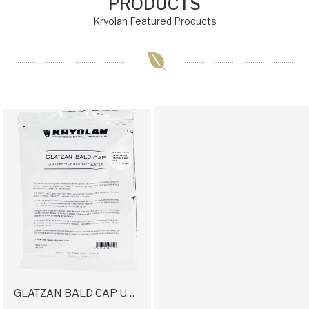
PRODUCTS
Kryolan Featured Products
GLATZAN BALD CAP UNCOLORED LARGE