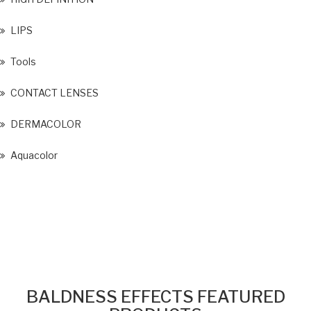
LIPS
Tools
CONTACT LENSES
DERMACOLOR
Aquacolor
BALDNESS EFFECTS FEATURED