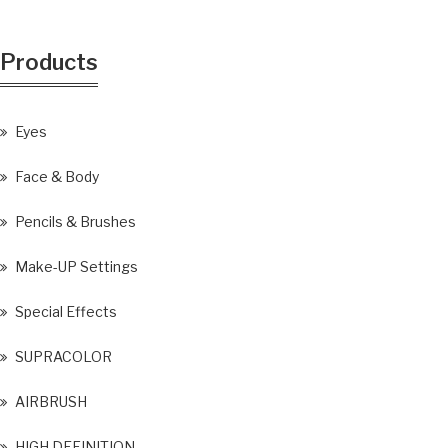
Products
Eyes
Face & Body
Pencils & Brushes
Make-UP Settings
Special Effects
SUPRACOLOR
AIRBRUSH
HIGH DEFINITION