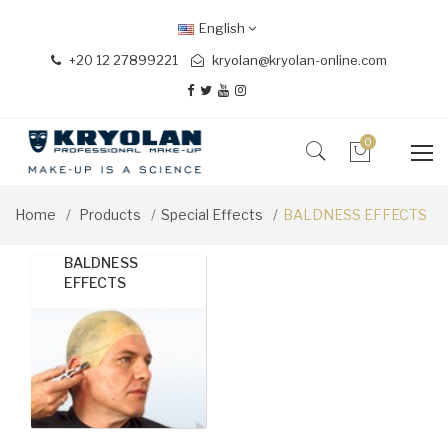
English
+20 12 27899221
kryolan@kryolan-online.com
0
Home
Products
Special Effects
BALDNESS EFFECTS
BALDNESS
EFFECTS