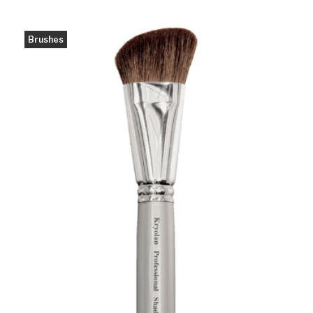
Brushes