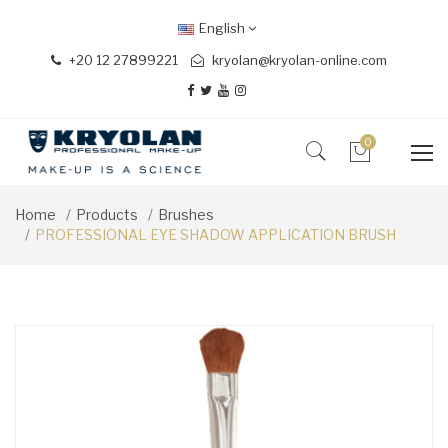
English
+20 12 27899221
kryolan@kryolan-online.com
0
Home
Products
Brushes
PROFESSIONAL EYE SHADOW APPLICATION BRUSH