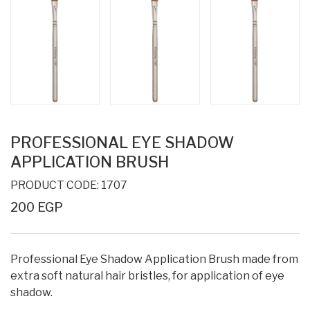
PROFESSIONAL EYE SHADOW
APPLICATION BRUSH
PRODUCT CODE: 1707
200 EGP
Professional Eye Shadow Application Brush made from
extra soft natural hair bristles, for application of eye
shadow.