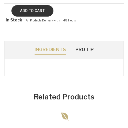
In Stock
All Products Delivery within 48 Hours
INGREDIENTS
PRO TIP
Related Products