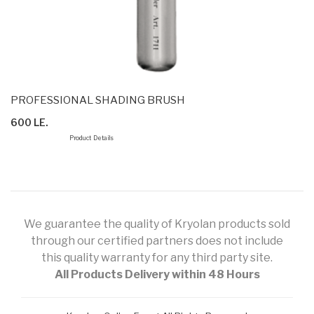
PROFESSIONAL SHADING BRUSH
600 LE.
Product Details
We guarantee the quality of Kryolan products sold
through our certified partners does not include
this quality warranty for any third party site.
All Products Delivery within 48 Hours