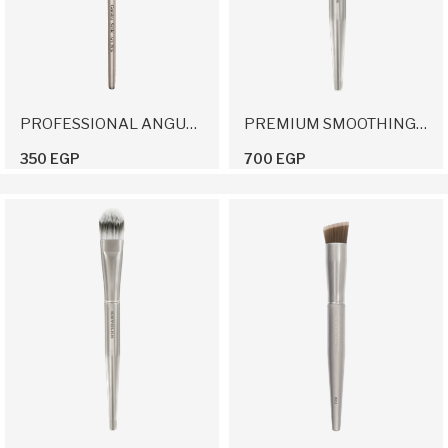
PROFESSIONAL ANGULAR BRUSH 16
PREMIUM SMOOTHING BRUSH
350 EGP
700 EGP