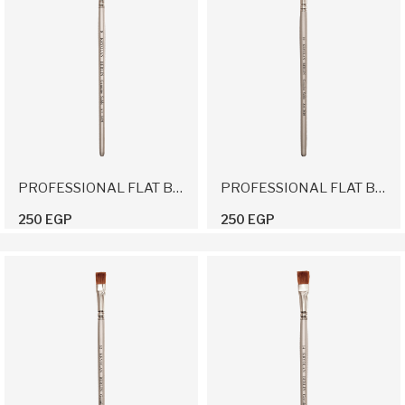
PROFESSIONAL FLAT BRUSH 8
PROFESSIONAL FLAT BRUSH 10
250 EGP
250 EGP