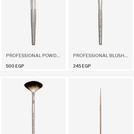
PROFESSIONAL POWDER BRUSH 5
PROFESSIONAL BLUSHER BRUSH
500 EGP
245 EGP