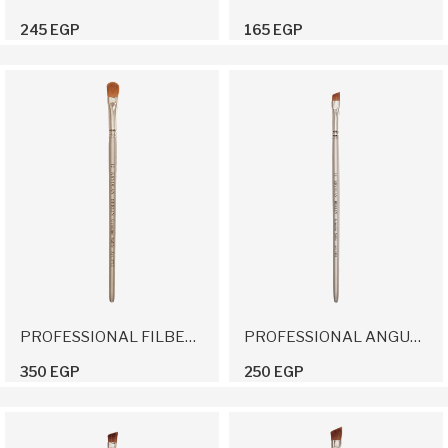
245 EGP
165 EGP
PROFESSIONAL FILBERT BRUSH 12
PROFESSIONAL ANGULAR BRUSH 10
350 EGP
250 EGP