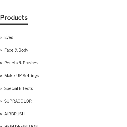
Products
Eyes
Face & Body
Pencils & Brushes
Make-UP Settings
Special Effects
SUPRACOLOR
AIRBRUSH
HIGH DEFINITION