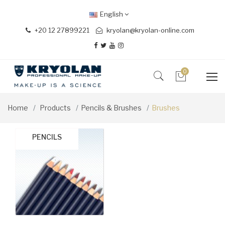
English
+20 12 27899221
kryolan@kryolan-online.com
0
Home
Products
Pencils & Brushes
Brushes
BRUSH SETS