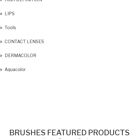
LIPS
Tools
CONTACT LENSES
DERMACOLOR
Aquacolor
BRUSHES FEATURED PRODUCTS