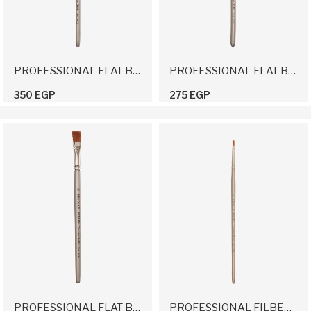
PROFESSIONAL FLAT BRUSH 12
PROFESSIONAL FLAT BRUSH 14
350 EGP
275 EGP
PROFESSIONAL FLAT BRUSH 16
PROFESSIONAL FILBERT BRUSH 6