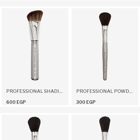
PROFESSIONAL SHADING BRUSH
PROFESSIONAL POWDER BRUSH 2
600 EGP
300 EGP