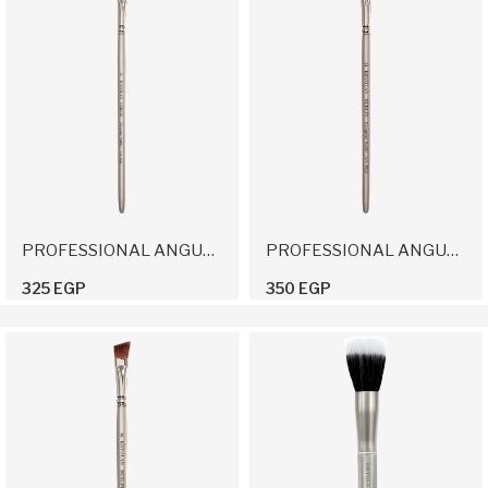
PROFESSIONAL ANGULAR BRUSH 12
PROFESSIONAL ANGULAR BRUSH 14
325 EGP
350 EGP