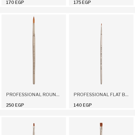
170 EGP
175 EGP
PROFESSIONAL ROUND BRUSH 7
PROFESSIONAL FLAT BRUSH 2
250 EGP
140 EGP