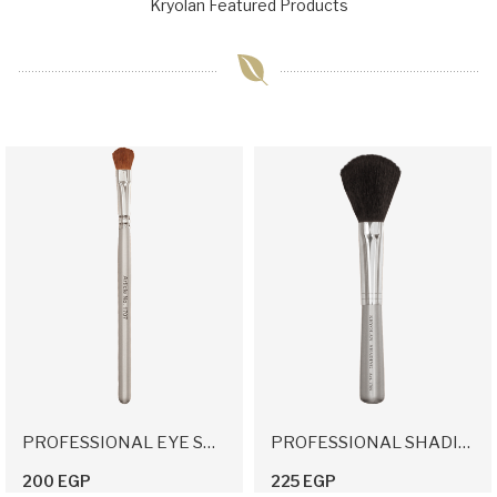
Kryolan Featured Products
PROFESSIONAL EYE SHADOW APPLICATION BRUSH
PROFESSIONAL SHADING BRUSH
200 EGP
225 EGP