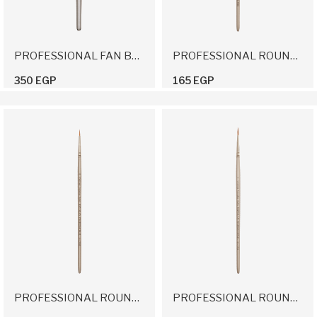
PROFESSIONAL FAN BRUSH
PROFESSIONAL ROUND BRUSH 2/0
350 EGP
165 EGP
PROFESSIONAL ROUND BRUSH 0
PROFESSIONAL ROUND BRUSH 1