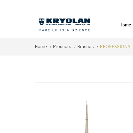
Home
Home
Products
Brushes
PROFESSIONAL