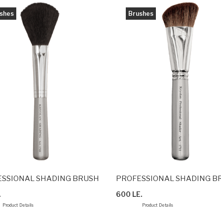
shes
Brushes
SSIONAL SHADING BRUSH
PROFESSIONAL SHADING B
.
600 LE.
Product Details
Product Details