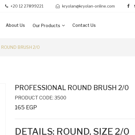
+20 12 27899221
kryolan@kryolan-online.com
About Us
Contact Us
Our Products
 ROUND BRUSH 2/0
PROFESSIONAL ROUND BRUSH 2/0
PRODUCT CODE: 3500
165 EGP
DETAILS: ROUND, SIZE 2/0