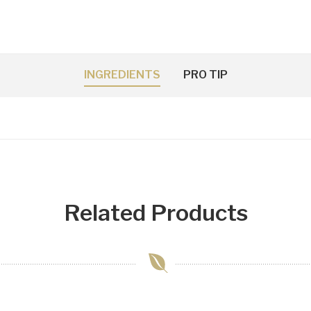
INGREDIENTS
PRO TIP
Related Products