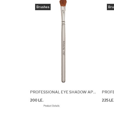
Brushes
Bru
BRUSH
PROFESSIONAL EYE SHADOW APPLICATION BRUSH
PROFE
200 LE.
225 LE
Product Details