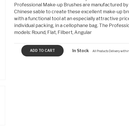
Professional Make-up Brushes are manufactured by 
Chinese sable to create these excellent make-up bru
with a functional tool at an especially attractive pric
individual packing, in a cellophane bag. The Professi
models: Round, Flat, Filbert, Angular
In Stock
All Products Delivery with