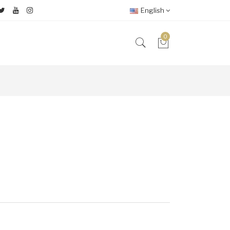
English
0