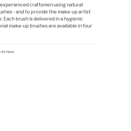
experienced craftsmen using natural
shes - and to provide the make-up artist
e. Each brush is delivered in a hygienic
onal make-up brushes are available in four
in 48 Hours