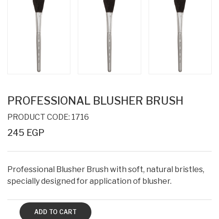
PROFESSIONAL BLUSHER BRUSH
PRODUCT CODE: 1716
245 EGP
Professional Blusher Brush with soft, natural bristles,
specially designed for application of blusher.