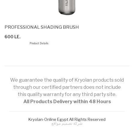
PROFESSIONAL SHADING BRUSH
600 LE.
Product Details
We guarantee the quality of Kryolan products sold
through our certified partners does not include
this quality warranty for any third party site.
All Products Delivery within 48 Hours
Kryolan-Online Egypt All Rights Reserved
شركة تصميم مواقع