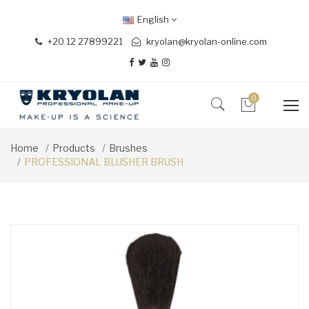
English
+20 12 27899221
kryolan@kryolan-online.com
0
Home
Products
Brushes
PROFESSIONAL BLUSHER BRUSH