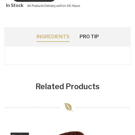
In Stock
All Products Delivery within 48 Hours
INGREDIENTS
PRO TIP
Related Products