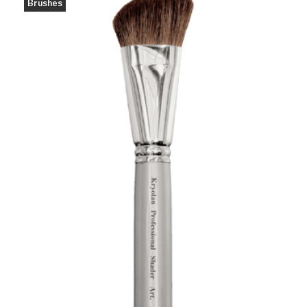
Brushes