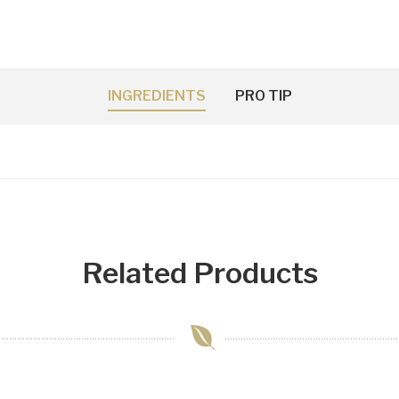
INGREDIENTS
PRO TIP
Related Products