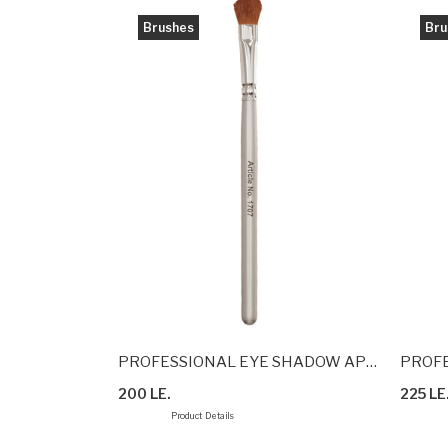
Brushes
Bru
BRUSH
PROFESSIONAL EYE SHADOW APPLICATION BRUSH
PROFE
200 LE.
225 LE
Product Details