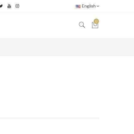
English
0
2