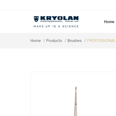
Home
Home
Products
Brushes
PROFESSIONAL 