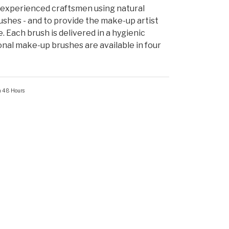
experienced craftsmen using natural
shes - and to provide the make-up artist
e. Each brush is delivered in a hygienic
onal make-up brushes are available in four
in 48 Hours