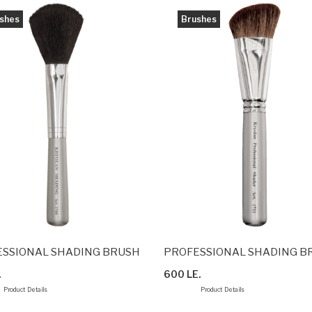
shes
Brushes
SSIONAL SHADING BRUSH
PROFESSIONAL SHADING B
.
600 LE.
Product Details
Product Details