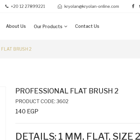
+20 12 27899221
kryolan@kryolan-online.com
About Us
Contact Us
Our Products
FLAT BRUSH 2
PROFESSIONAL FLAT BRUSH 2
PRODUCT CODE: 3602
140 EGP
DETAILS:
1 MM,
FLAT, SIZE 