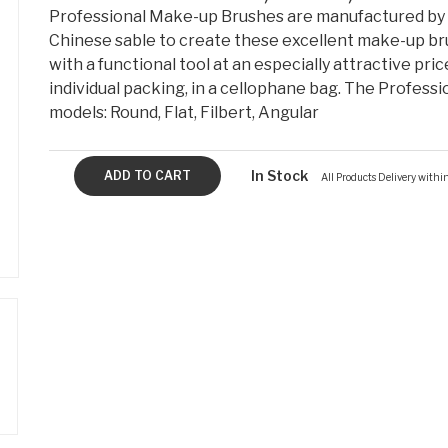
Professional Make-up Brushes are manufactured by 
Chinese sable to create these excellent make-up bru
with a functional tool at an especially attractive pric
individual packing, in a cellophane bag. The Professi
models: Round, Flat, Filbert, Angular
In Stock
All Products Delivery with