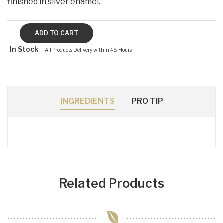
finished in silver enamel.
In Stock
All Products Delivery within 48 Hours
INGREDIENTS
PRO TIP
Related Products