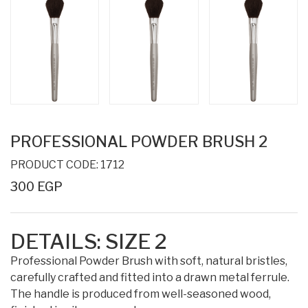
PROFESSIONAL POWDER BRUSH 2
PRODUCT CODE: 1712
300 EGP
DETAILS: SIZE 2
Professional Powder Brush with soft, natural bristles,
carefully crafted and fitted into a drawn metal ferrule.
The handle is produced from well-seasoned wood,