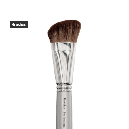
Brushes