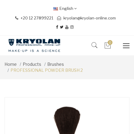
English
+20 12 27899221
kryolan@kryolan-online.com
0
Home
Products
Brushes
PROFESSIONAL POWDER BRUSH 2