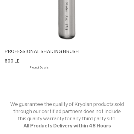
PROFESSIONAL SHADING BRUSH
600 LE.
Product Details
We guarantee the quality of Kryolan products sold
through our certified partners does not include
this quality warranty for any third party site.
All Products Delivery within 48 Hours