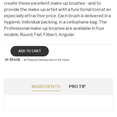
create these excellent make-up brushes - and to
provide the make-up artist with a functional tool at an
especially attractive price. Each brush is delivered in a
hygienic individual packing, in a cellophane bag. The
Professional make-up brushes are available in four
models: Round, Flat, Filbert, Angular
In Stock
All Products Delivery within 48 Hours
INGREDIENTS
PRO TIP