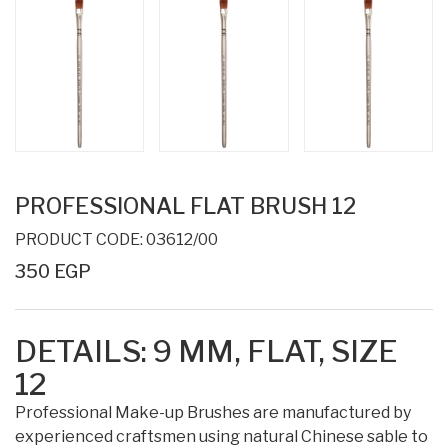
PROFESSIONAL FLAT BRUSH 12
PRODUCT CODE: 03612/00
350 EGP
DETAILS:
9 MM,
FLAT, SIZE
12
Professional Make-up Brushes are manufactured by
experienced craftsmen using natural Chinese sable to