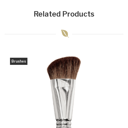
Related Products
Brushes