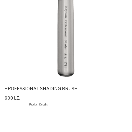
PROFESSIONAL SHADING BRUSH
600 LE.
Product Details