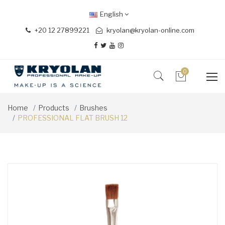
English
+20 12 27899221
kryolan@kryolan-online.com
0
Home
Products
Brushes
PROFESSIONAL FLAT BRUSH 12